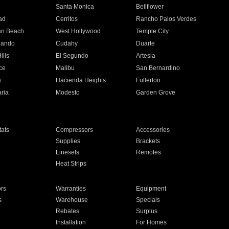
n
Santa Monica
Bellflower
ad
Cerritos
Rancho Palos Verdes
an Beach
West Hollywood
Temple City
nando
Cudahy
Duarte
ills
El Segundo
Artesia
ce
Malibu
San Bernardino
a
Hacienda Heights
Fullerton
ria
Modesto
Garden Grove
ats
Compressors
Accessories
Supplies
Brackets
Linesets
Remotes
Heat Strips
ors
Warranties
Equipment
s
Warehouse
Specials
Rebates
Surplus
Installation
For Homes