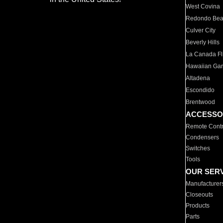
West Covina
Redondo Be
Culver City
Beverly Hills
La Canada Fli
Hawaiian Ga
Altadena
Escondido
Brentwood
ACCESSO
Remote Contr
Condensers
Switches
Tools
OUR SER
Manufacturer
Closeouts
Products
Parts