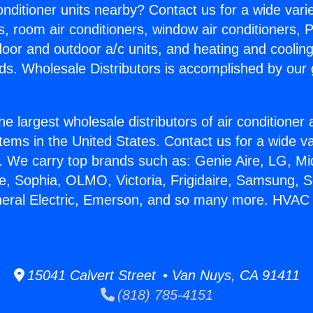
Conditioner units nearby? Contact us for a wide vari
s, room air conditioners, window air conditioners, P
ndoor and outdoor a/c units, and heating and coolin
ds. Wholesale Distributors is accomplished by our 
he largest wholesale distributors of air conditione
stems in the United States. Contact us for a wide va
. We carry top brands such as: Genie Aire, LG, M
ce, Sophia, OLMO, Victoria, Frigidaire, Samsung, 
neral Electric, Emerson, and so many more. HVAC
15041 Calvert Street • Van Nuys, CA 91411
(818) 785-4151