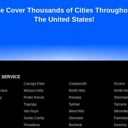
e Cover Thousands of Cities Througho
The United States!
E SERVICE
Canoga Park
Chatsworth
Encino
rrace
Mission Hills
North Hills
North Ho
y
Porter Ranch
Reseda
Sherman
Tujunga
Sylmar
Tarzana
Van Nuys
West Hills
Winnetk
Santa Clarita
Glendale
Palmdal
Pasadena
Burbank
Downey