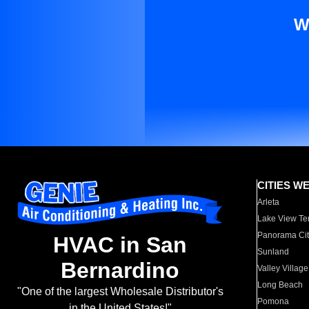
W
CITIES W
Arleta
Lake View Te
Panorama Cit
HVAC in San
Sunland
Bernardino
Valley Village
Long Beach
"One of the largest Wholesale Distributor's
Pomona
in the United States!"