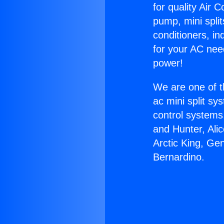
for quality Air 
pump, mini split
conditioners, i
for your AC nee
power!
We are one of t
ac mini split sy
control systems
and Hunter, Ali
Arctic King, Ge
Bernardino.