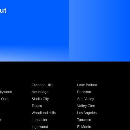
ut
Granada Hills
Lake Balboa
llywood
Northridge
Pacoima
 Oaks
Studio City
Sun Valley
Toluca
Valley Glen
a
Woodland Hills
Los Angeles
e
Lancaster
Torrance
Inglewood
El Monte