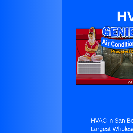
HV
HVAC in San Be
Largest Wholesal