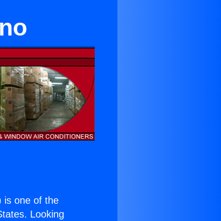
ino
) is one of the
 States. Looking