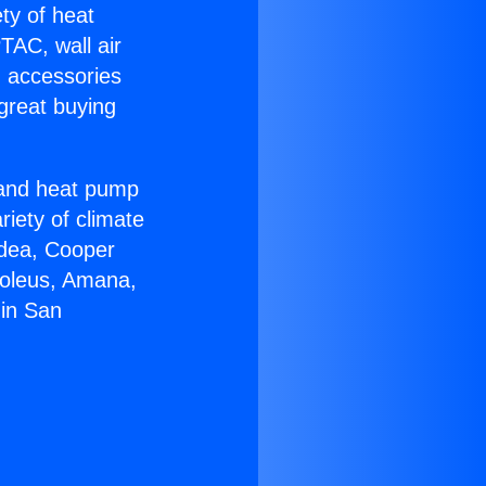
ety of heat
TAC, wall air
g accessories
great buying
r and heat pump
riety of climate
idea, Cooper
Soleus, Amana,
 in San