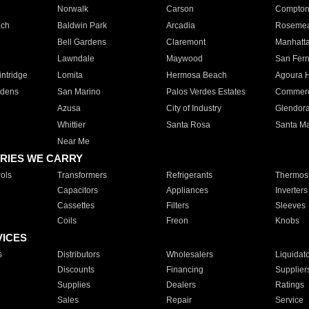
Norwalk
Carson
Compto
ach
Baldwin Park
Arcadia
Roseme
Bell Gardens
Claremont
Manhatt
Lawndale
Maywood
San Fer
ntridge
Lomita
Hermosa Beach
Agoura H
rdens
San Marino
Palos Verdes Estates
Commer
Azusa
City of Industry
Glendor
Whittier
Santa Rosa
Santa Ma
Near Me
RIES WE CARRY
ols
Transformers
Refrigerants
Thermost
Capacitors
Appliances
Inverters
Cassettes
Filters
Sleeves
Coils
Freon
Knobs
VICES
s
Distributors
Wholesalers
Liquidat
Discounts
Financing
Supplier
Supplies
Dealers
Ratings
Sales
Repair
Service