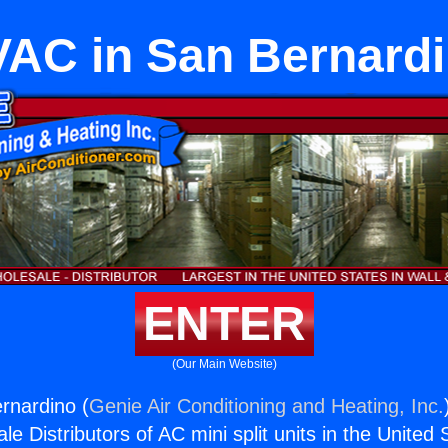
AC in San Bernard
ENTER
(Our Main Website)
rnardino (
Genie Air Conditioning and Heating, Inc.
e Distributors of AC mini split units in the United